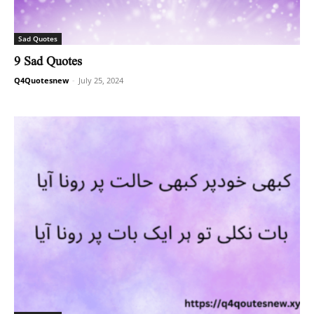
Sad Quotes
9 Sad Quotes
Q4Quotesnew
-
July 25, 2024