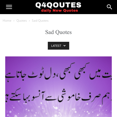
Home
Quotes
Sad Quotes
Sad Quotes
LATEST